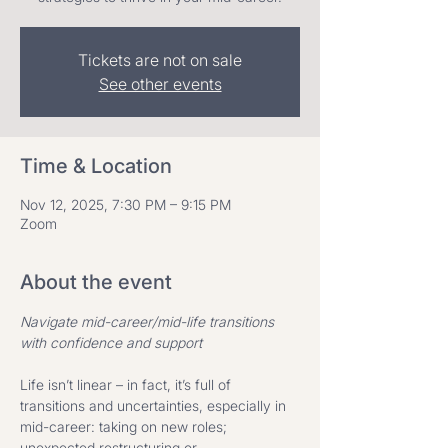
Tickets are not on sale
See other events
Time & Location
Nov 12, 2025, 7:30 PM – 9:15 PM
Zoom
About the event
Navigate mid-career/mid-life transitions 
with confidence and support ​
Life isn’t linear – in fact, it’s full of 
transitions and uncertainties, especially in 
mid-career: taking on new roles; 
unexpected restructuring or 