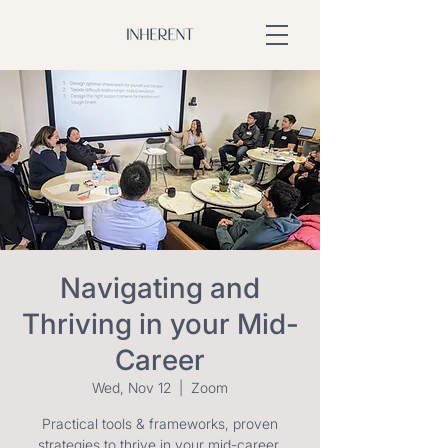
Navigating and
Thriving in your Mid-
Career
Wed, Nov 12
  |  
Zoom
Practical tools & frameworks, proven
strategies to thrive in your mid-career.