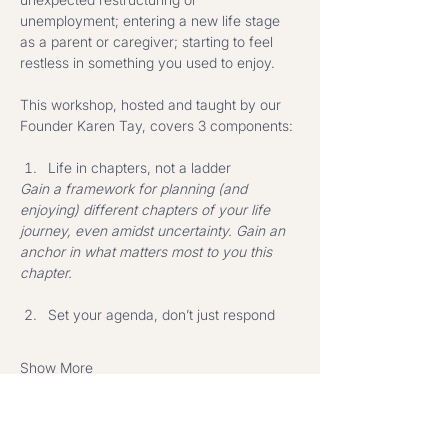
unemployment; entering a new life stage 
as a parent or caregiver; starting to feel 
restless in something you used to enjoy.
This workshop, hosted and taught by our 
Founder Karen Tay, covers 3 components: 
Life in chapters, not a ladder
Gain a framework for planning (and 
enjoying) different chapters of your life 
journey, even amidst uncertainty. Gain an 
anchor in what matters most to you this 
chapter.
Set your agenda, don’t just respond
Show More
Share this event